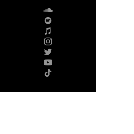
Listen now