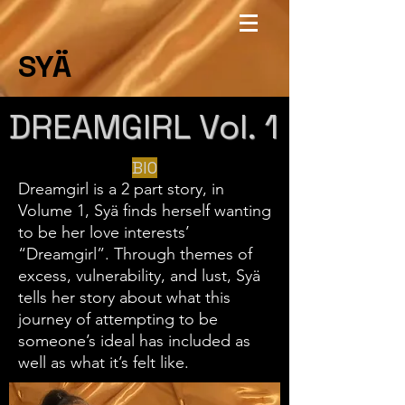
SYÄ
DREAMGIRL Vol. 1
BIO
Dreamgirl is a 2 part story, in
Volume 1, Syä finds herself wanting
to be her love interests’
“Dreamgirl”. Through themes of
excess, vulnerability, and lust, Syä
tells her story about what this
journey of attempting to be
someone’s ideal has included as
well as what it’s felt like.